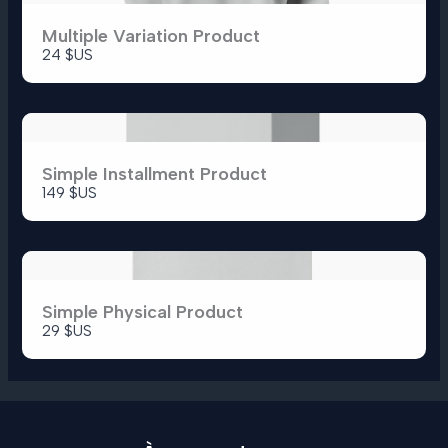
Multiple Variation Product
24 $US
Simple Installment Product
149 $US
Simple Physical Product
29 $US