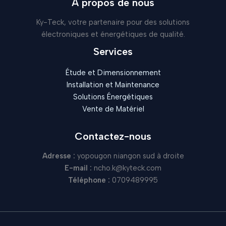
À propos de nous
Ky-Teck, votre partenaire pour des solutions
électroniques et énergétiques de qualité.
Services
Étude et Dimensionnement
Installation et Maintenance
Solutions Énergétiques
Vente de Matériel
Contactez-nous
Adresse :
yopougon niangon sud à droite
E-mail :
ncho.k@kyteck.com
Téléphone :
0709489995