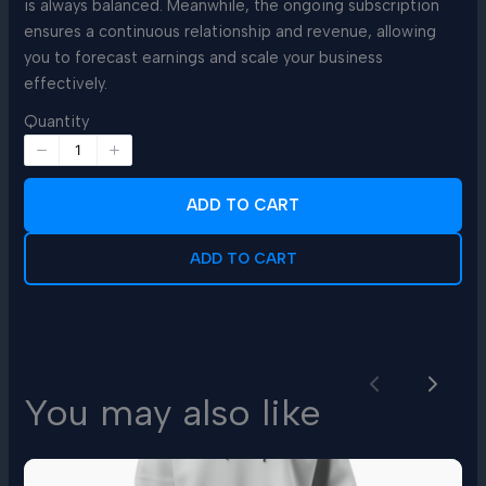
is always balanced. Meanwhile, the ongoing subscription
ensures a continuous relationship and revenue, allowing
you to forecast earnings and scale your business
effectively.
Quantity
ADD TO CART
ADD TO CART
Previous
Next
You may also like