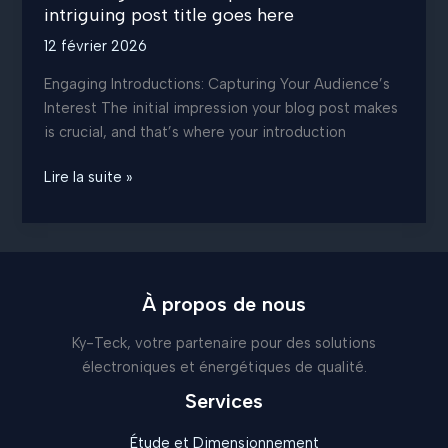
intriguing post title goes here
12 février 2026
Engaging Introductions: Capturing Your Audience’s
Interest The initial impression your blog post makes
is crucial, and that’s where your introduction
Mastering
Lire la suite »
the
First
Impression:
Your
intriguing
À propos de nous
post
Ky-Teck, votre partenaire pour des solutions
title
électroniques et énergétiques de qualité.
goes
here
Services
Étude et Dimensionnement