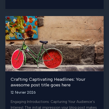
Art
of
Drawing
Readers
In:
Your
attractive
post
title
goes
here
Crafting Captivating Headlines: Your
awesome post title goes here
12 février 2026
Engaging Introductions: Capturing Your Audience’s
Interest The initial impression your blog post makes