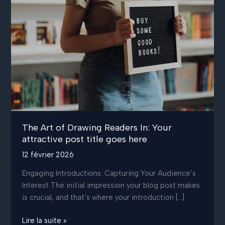
The Art of Drawing Readers In: Your
attractive post title goes here
12 février 2026
Engaging Introductions: Capturing Your Audience’s
Interest The initial impression your blog post makes
is crucial, and that’s where your introduction […]
The
Lire la suite »