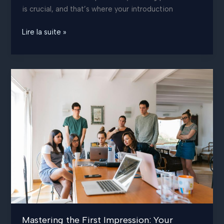
is crucial, and that’s where your introduction
Crafting
Lire la suite »
Captivating
Headlines:
Your
awesome
post
title
goes
here
Mastering the First Impression: Your