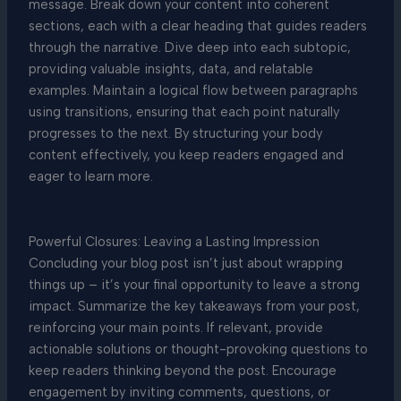
message. Break down your content into coherent
sections, each with a clear heading that guides readers
through the narrative. Dive deep into each subtopic,
providing valuable insights, data, and relatable
examples. Maintain a logical flow between paragraphs
using transitions, ensuring that each point naturally
progresses to the next. By structuring your body
content effectively, you keep readers engaged and
eager to learn more.
Powerful Closures: Leaving a Lasting Impression
Concluding your blog post isn’t just about wrapping
things up – it’s your final opportunity to leave a strong
impact. Summarize the key takeaways from your post,
reinforcing your main points. If relevant, provide
actionable solutions or thought-provoking questions to
keep readers thinking beyond the post. Encourage
engagement by inviting comments, questions, or