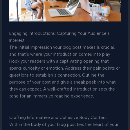
Engaging Introductions: Capturing Your Audience’s
Interest
The initial impression your blog post makes is crucial,
and that’s where your introduction comes into play.
Hook your readers with a captivating opening that
sparks curiosity or emotion. Address their pain points or
questions to establish a connection. Outline the
purpose of your post and give a sneak peek into what
they can expect. A well-crafted introduction sets the
tone for an immersive reading experience.
Crafting Informative and Cohesive Body Content
Within the body of your blog post lies the heart of your