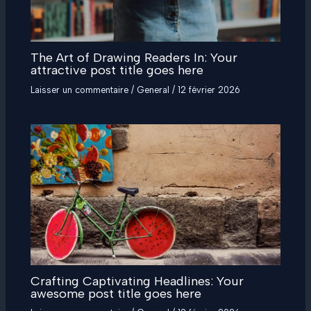
The Art of Drawing Readers In: Your
attractive post title goes here
Laisser un commentaire
/
General
/
12 février 2026
Crafting Captivating Headlines: Your
awesome post title goes here