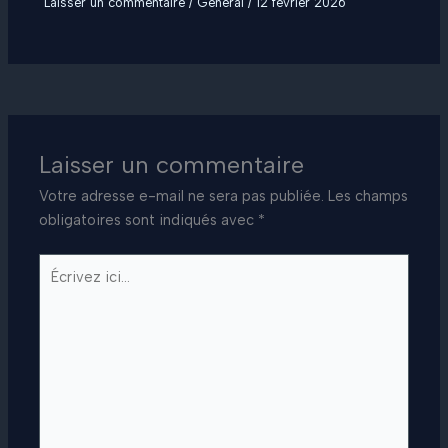
Laisser un commentaire
/
General
/
12 février 2026
Laisser un commentaire
Votre adresse e-mail ne sera pas publiée.
Les champs
obligatoires sont indiqués avec
*
Écrivez
ici…