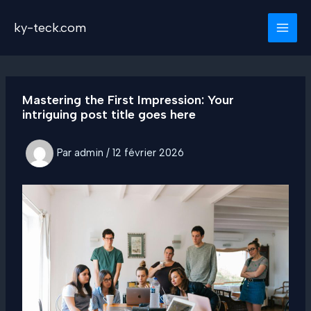
Aller
au
ky-teck.com
contenu
Mastering the First Impression: Your
intriguing post title goes here
Par
admin
/
12 février 2026