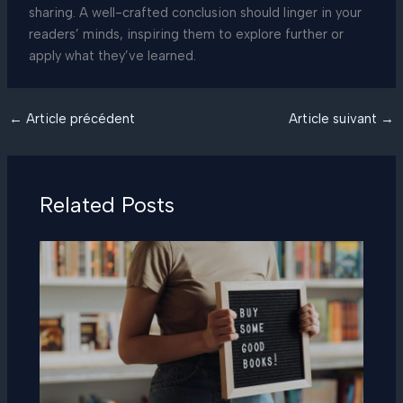
sharing. A well-crafted conclusion should linger in your
readers’ minds, inspiring them to explore further or
apply what they’ve learned.
←
Article précédent
Article suivant
→
Related Posts