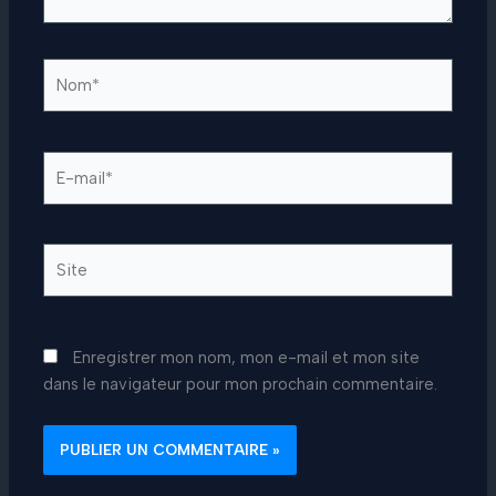
Nom*
E-
mail*
Site
Enregistrer mon nom, mon e-mail et mon site
dans le navigateur pour mon prochain commentaire.