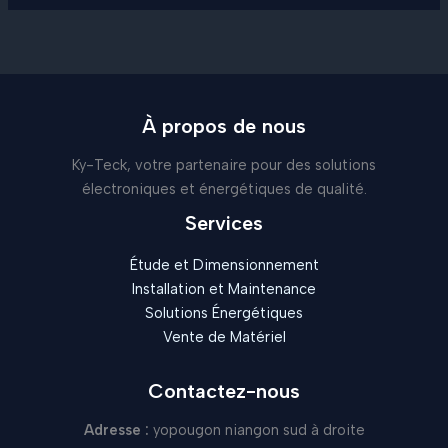
À propos de nous
Ky-Teck, votre partenaire pour des solutions
électroniques et énergétiques de qualité.
Services
Étude et Dimensionnement
Installation et Maintenance
Solutions Énergétiques
Vente de Matériel
Contactez-nous
Adresse :
yopougon niangon sud à droite